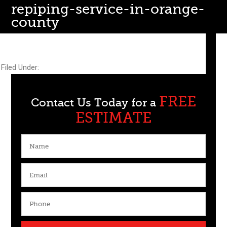
repiping-service-in-orange-
county
July 14, 2015
by
webmaster@goculturecube.com
Filed Under:
FREE
Contact Us Today for a
ESTIMATE