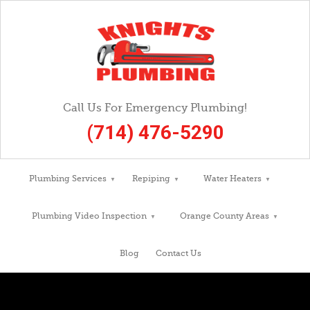
Call Us For Emergency Plumbing!
(714) 476-5290
Plumbing Services
Repiping
Water Heaters
Plumbing Video Inspection
Orange County Areas
Blog
Contact Us