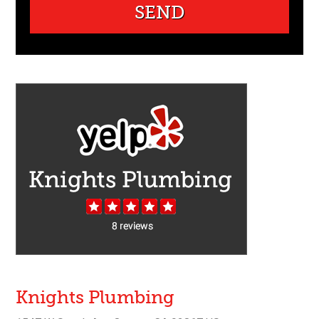
Knights Plumbing