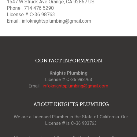
1547 W Struck Ave Orange, CA 92867 US
Phone : 714 476 5290
License # C-36 98763
Email :
infoknightsplumbing@gmail.com
CONTACT INFORMATION
Knights Plumbing
License # C-36 983763
Email :
infoknightsplumbing@gmail.com
ABOUT KNIGHTS PLUMBING
We are a Licensed Plumber in the State of California. Our
License # is C-36 983763