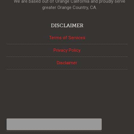
We are based out of Orange California and proudly serve
greater Orange Country, CA.
DISCLAIMER
Terms of Services
Privacy Policy
Disclaimer